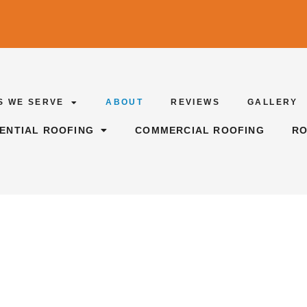
S WE SERVE
ABOUT
REVIEWS
GALLERY
DENTIAL ROOFING
COMMERCIAL ROOFING
RO