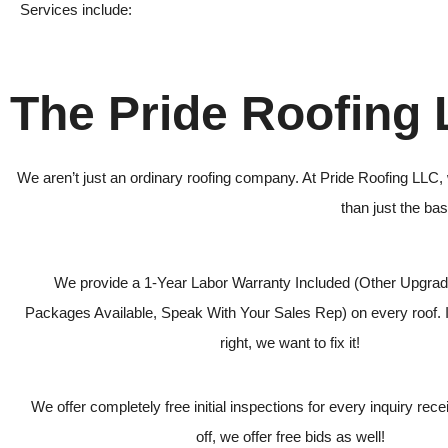
Services include:
The Pride Roofing
We aren’t just an ordinary roofing company. At Pride Roofing LLC, 
than just the ba
We provide a 1-Year Labor Warranty Included (Other Upgra
Packages Available, Speak With Your Sales Rep) on every roof. I
right, we want to fix it!
We offer completely free initial inspections for every inquiry receiv
off, we offer free bids as well!