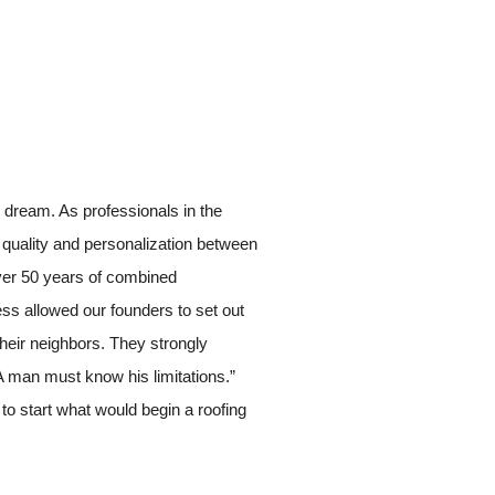
 dream. As professionals in the
of quality and personalization between
Over 50 years of combined
ess allowed our founders to set out
their neighbors. They strongly
A man must know his limitations.”
to start what would begin a roofing