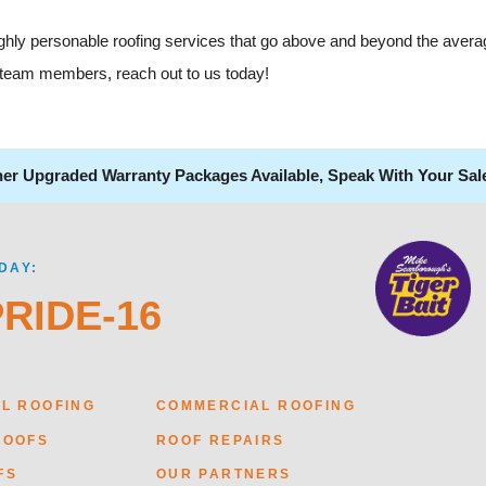
highly personable roofing services that go above and beyond the avera
al team members, reach out to us today!
her Upgraded Warranty Packages Available, Speak With Your Sal
DAY:
PRIDE-16
AL ROOFING
COMMERCIAL ROOFING
ROOFS
ROOF REPAIRS
FS
OUR PARTNERS