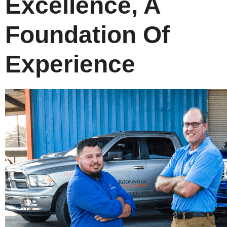
Excellence, A
Foundation Of
Experience