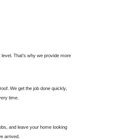
xt level. That’s why we provide more
roof. We get the job done quickly,
very time.
jobs, and leave your home looking
we arrived.