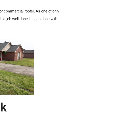
 or commercial roofer. As one of only
, ‘a job well done is a job done with
rk