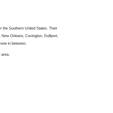
 the Southern United States. Their
d, New Orleans, Covington, Gulfport,
ryone in between.
 area.