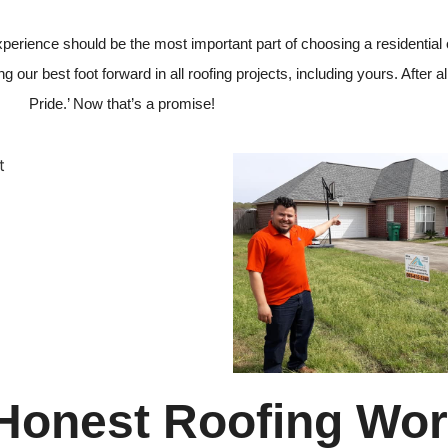
 experience should be the most important part of choosing a residential
 our best foot forward in all roofing projects, including yours. After all
Pride.’ Now that’s a promise!
 Honest Roofing Wo