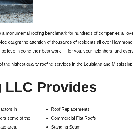
 a monumental roofing benchmark for hundreds of companies all over
rvice caught the attention of thousands of residents all over Hammon
ll believe in doing their best work — for you, your neighbors, and eve
f the highest quality roofing services in the Louisiana and Mississippi
g LLC Provides
actors in
Roof Replacements
fers some of the
Commercial Flat Roofs
tate area.
Standing Seam