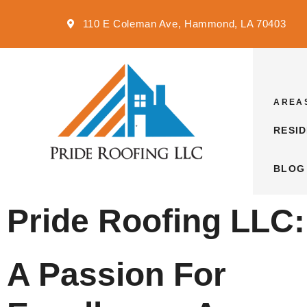
110 E Coleman Ave, Hammond, LA 70403
AREA
RESI
BLOG
Pride Roofing LLC:
A Passion For