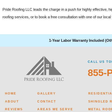
Pride Roofing LLC leads the charge in a push for highly effective, 
roofing services, or to book a free consultation with one of our loc
1-Year Labor Warranty Included (Ot
CALL US TO
855-
HOME
GALLERY
RESIDENTI
ABOUT
CONTACT
SHINGLED 
REVIEWS
AREAS WE SERVE
METAL ROO