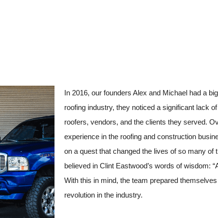
In 2016, our founders Alex and Michael had a big
roofing industry, they noticed a significant lack 
roofers, vendors, and the clients they served. 
experience in the roofing and construction busin
on a quest that changed the lives of so many of 
believed in Clint Eastwood’s words of wisdom: “
With this in mind, the team prepared themselves 
revolution in the industry.