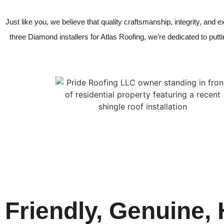
Just like you, we believe that quality craftsmanship, integrity, and
three Diamond installers for Atlas Roofing, we’re dedicated to putting
Friendly, Genuine,