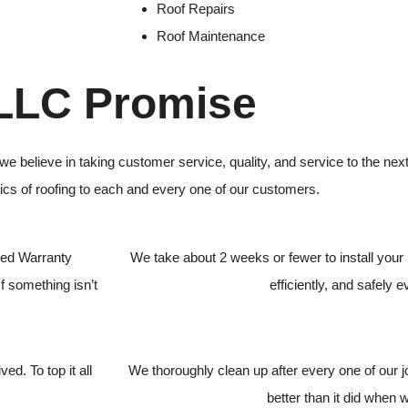
Roof Repairs
Roof Maintenance
 LLC Promise
we believe in taking customer service, quality, and service to the ne
sics of roofing to each and every one of our customers.
ded Warranty
We take about 2 weeks or fewer to install your 
f something isn’t
efficiently, and safely e
ed. To top it all
We thoroughly clean up after every one of our 
better than it did when 