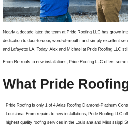
Nearly a decade later, the team at
Pride Roofing LLC
has grown into
dedication to door-to-door, word-of-mouth, and simply excellent se
and Lafayette LA. Today, Alex and Michael at
Pride Roofing LLC
sti
From Re-roofs to new installations
,
Pride Roofing LLC
offers some o
What Pride Roofin
Pride Roofing is only 1 of 4 Atlas Roofing Diamond-Platinum Contr
Louisiana. From repairs to new installations, Pride Roofing LLC of
highest quality roofing services in the Louisiana and Mississippi S