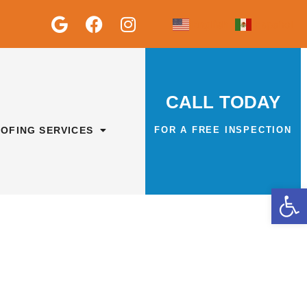
English
Español
CALL TODAY
OFING SERVICES
FOR A FREE INSPECTION
Op