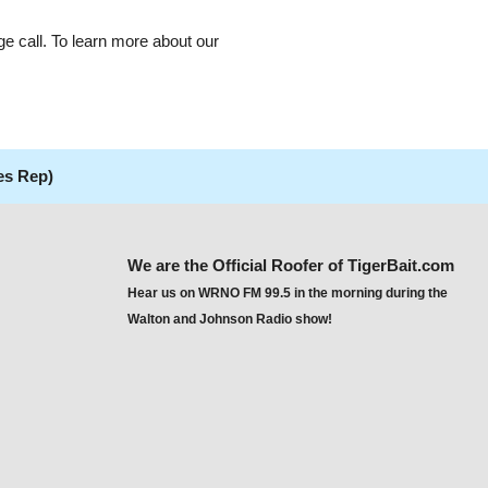
ge call. To learn more about our
es Rep)
We are the Official Roofer of TigerBait.com
Hear us on WRNO FM 99.5 in the morning during the
Walton and Johnson Radio show!