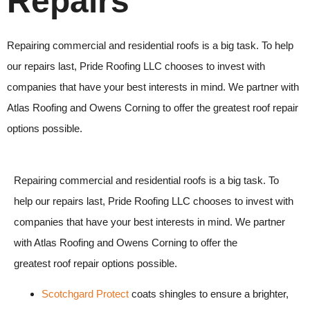
Repairs
Repairing commercial and residential roofs is a big task. To help
our repairs last,
Pride Roofing LLC
chooses to invest with
companies that have your best interests in mind. We partner with
Atlas Roofing and Owens Corning to offer the greatest
roof repair
options possible.
Repairing commercial and residential roofs is a big task. To
help our repairs last, Pride Roofing LLC chooses to invest with
companies that have your best interests in mind. We partner
with Atlas Roofing and Owens Corning to offer the
greatest roof repair options possible.
Scotchgard Protect
coats shingles to ensure a brighter,