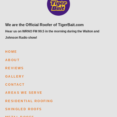
We are the Official Roofer of TigerBait.com
Hear us on WRNO FM 99.5 in the morning during the Walton and
Johnson Radio show!
HOME
ABOUT
REVIEWS
GALLERY
CONTACT
AREAS WE SERVE
RESIDENTIAL ROOFING
SHINGLED ROOFS