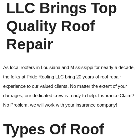
LLC Brings Top
Quality Roof
Repair
As local roofers
in Louisiana and Mississippi for nearly a decade,
the folks at
Pride Roofing LLC
bring 20 years of
roof repair
experience to our valued clients. No matter the extent of your
damages, our dedicated crew is ready to help. Insurance Claim?
No Problem, we will work with your insurance company!
Types Of Roof