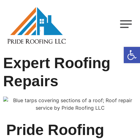
Op
Expert Roofing
Repairs
Pride Roofing