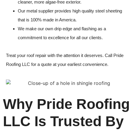
cleaner, more algae-free exterior.
Our metal supplier provides high quality steel sheeting
that is 100% made in America.
We make our own drip edge and flashing as a
commitment to excellence for all our clients.
Treat your
roof repair
with the attention it deserves. Call
Pride
Roofing LLC
for a quote at your earliest convenience.
Why Pride Roofing
LLC Is Trusted By