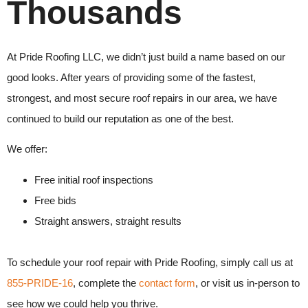
Thousands
At
Pride Roofing LLC
, we didn’t just build a name based on our
good looks. After years of providing some of the fastest,
strongest, and most secure roof repairs in our area, we have
continued to build our reputation as one of the best.
We offer:
Free initial roof inspections
Free bids
Straight answers, straight results
To schedule your
roof repair
with
Pride Roofing, s
imply call us at
855-PRIDE-16
, complete the
contact form
, or visit us in-person to
see how we could help you thrive.