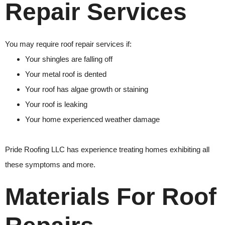
Repair Services
You may require
roof repair
services if:
Your shingles are falling off
Your metal roof is dented
Your roof has algae growth or staining
Your roof is leaking
Your home experienced weather damage
Pride Roofing LLC
has experience treating homes exhibiting all
these symptoms and more.
Materials For Roof