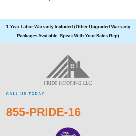
1-Year Labor Warranty Included (Other Upgraded Warranty
Packages Available, Speak With Your Sales Rep)
CALL US TODAY:
855-PRIDE-16