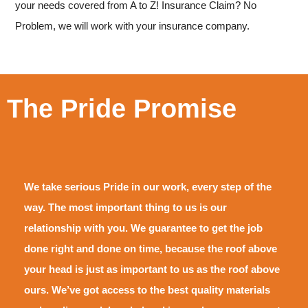
your needs covered from A to Z!
Insurance Claim? No
Problem, we will work with your insurance company.
The Pride Promise
We take serious Pride in our work, every step of the
way. The most important thing to us is our
relationship with you. We guarantee to get the job
done right and done on time, because the roof above
your head is just as important to us as the roof above
ours. We’ve got access to the best quality materials