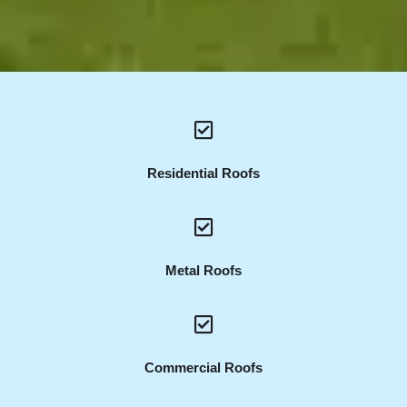
Residential Roofs
Metal Roofs
Commercial Roofs