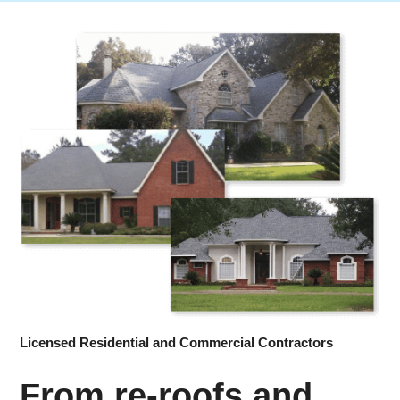
Licensed Residential and Commercial Contractors
From re-roofs and