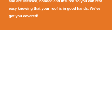
and are licensed, bonded and insured so you can rest
easy knowing that your roof is in good hands. We’ve
got you covered!
Areas We Serve
Pride Roofing is proud to serve the Hammond and Tangipahoa
community, Covington and St. Tammany, New Orleans and
Southeast Louisiana, Lafayette and Southwest Louisiana, Gulfport
and the Mississippi Gulf Coast.
Click on a location to learn more ➜