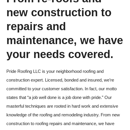
new construction to
repairs and
maintenance, we have
your needs covered.
Pride Roofing LLC is your neighborhood roofing and
construction expert. Licensed, bonded and insured, we’re
committed to your customer satisfaction. In fact, our motto
states that “a job well done is a job done with pride.” Our
masterful techniques are rooted in hard work and extensive
knowledge of the roofing and remodeling industry. From new
construction to roofing repairs and maintenance, we have