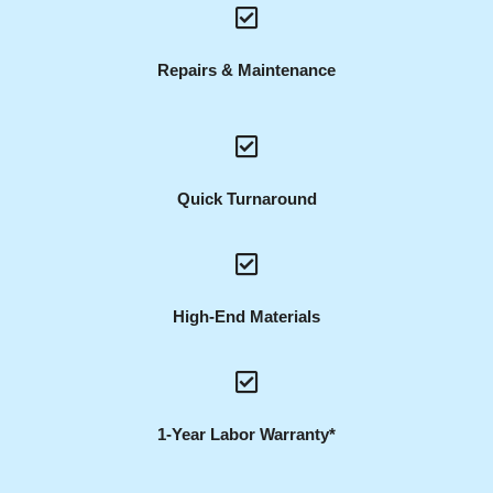
Repairs & Maintenance
Quick Turnaround
High-End Materials
1-Year Labor Warranty*