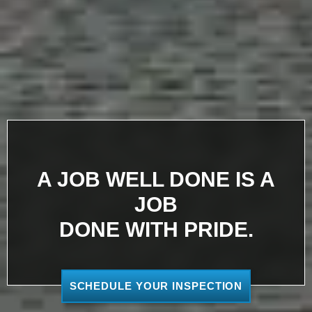
A JOB WELL DONE IS A
JOB
DONE WITH PRIDE.
SCHEDULE YOUR INSPECTION