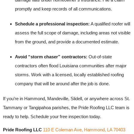
promptly and keep records of all communications.
Schedule a professional inspection:
A qualified roofer will
assess the full scope of damage, including areas not visible
from the ground, and provide a documented estimate.
Avoid “storm chaser” contractors:
Out-of-state
contractors often flood Louisiana communities after major
storms. Work with a licensed, locally established roofing
company that will be around after the job is done.
If you’re in Hammond, Mandeville, Slidell, or anywhere across St.
Tammany or Tangipahoa parishes, the Pride Roofing LLC team is
ready to help. Schedule your free inspection today.
Pride Roofing LLC
110 E Coleman Ave, Hammond, LA 70403