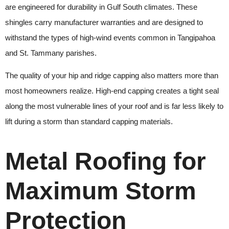
are engineered for durability in Gulf South climates. These
shingles carry manufacturer warranties and are designed to
withstand the types of high-wind events common in Tangipahoa
and St. Tammany parishes.
The quality of your hip and ridge capping also matters more than
most homeowners realize. High-end capping creates a tight seal
along the most vulnerable lines of your roof and is far less likely to
lift during a storm than standard capping materials.
Metal Roofing for
Maximum Storm
Protection