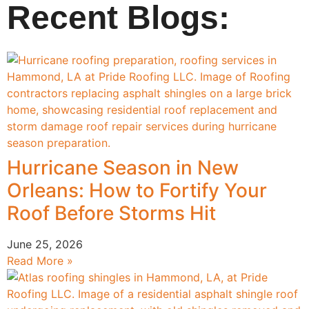
Recent Blogs:
Hurricane Season in New
Orleans: How to Fortify Your
Roof Before Storms Hit
June 25, 2026
Read More »