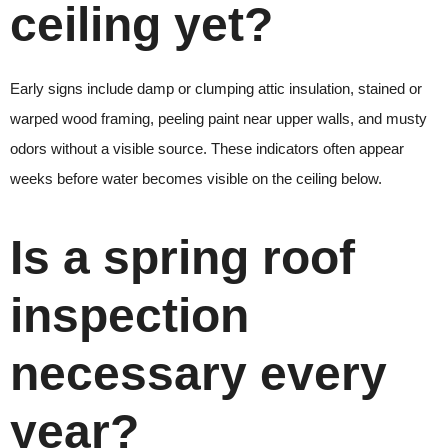
ceiling yet?
Early signs include damp or clumping attic insulation, stained or
warped wood framing, peeling paint near upper walls, and musty
odors without a visible source. These indicators often appear
weeks before water becomes visible on the ceiling below.
Is a spring roof
inspection
necessary every
year?