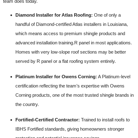
team does today.
Diamond Installer for Atlas Roofing:
One of only a
handful of Diamond-certified Atlas installers in Louisiana,
which means access to premium shingle products and
advanced installation training.R panel in most applications.
Homes with very low-slope roof sections may be better
served by R panel or a flat roofing system entirely.
Platinum Installer for Owens Corning:
A Platinum-level
certification reflecting the team’s expertise with Owens
Corning products, one of the most trusted shingle brands in
the country.
Fortified-Certified Contractor:
Trained to install roofs to
IBHS Fortified standards, giving homeowners stronger