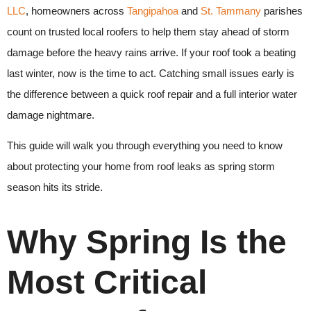
LLC
, homeowners across
Tangipahoa
and
St. Tammany
parishes
count on trusted local roofers to help them stay ahead of storm
damage before the heavy rains arrive. If your roof took a beating
last winter, now is the time to act. Catching small issues early is
the difference between a quick roof repair and a full interior water
damage nightmare.
This guide will walk you through everything you need to know
about protecting your home from roof leaks as spring storm
season hits its stride.
Why Spring Is the
Most Critical