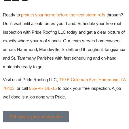
Ready to
protect your home before the next storm rolls
through?
Don’t wait until a leak forces your hand. Schedule your free roof
inspection with Pride Roofing LLC today and get a clear picture of
exactly where your roof stands. Our team serves homeowners
across Hammond, Mandeville, Slidell, and throughout Tangipahoa
and St. Tammany Parishes with fast scheduling and on-hand
materials ready to go.
Visit us at Pride Roofing LLC,
110 E Coleman Ave, Hammond, LA
70403
, or call
855-PRIDE-16
to book your free inspection. A job
well done is a job done with Pride.
Schedule your Inspection