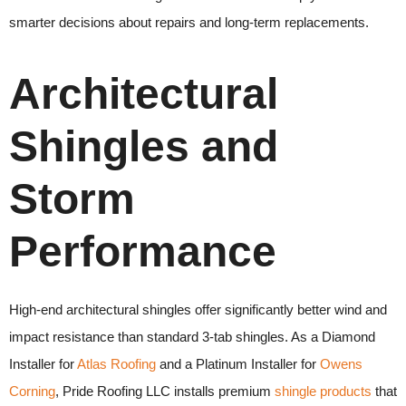
smarter decisions about repairs and long-term replacements.
Architectural
Shingles and
Storm
Performance
High-end architectural shingles offer significantly better wind and
impact resistance than standard 3-tab shingles. As a Diamond
Installer for
Atlas Roofing
and a Platinum Installer for
Owens
Corning
, Pride Roofing LLC installs premium
shingle products
that