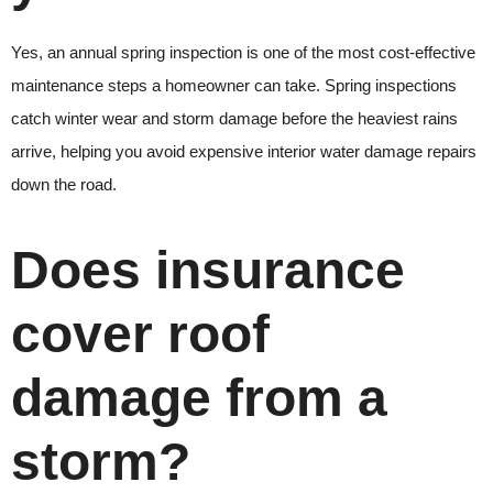
Yes, an annual spring inspection is one of the most cost-effective
maintenance steps a homeowner can take. Spring inspections
catch winter wear and storm damage before the heaviest rains
arrive, helping you avoid expensive interior water damage repairs
down the road.
Does insurance
cover roof
damage from a
storm?