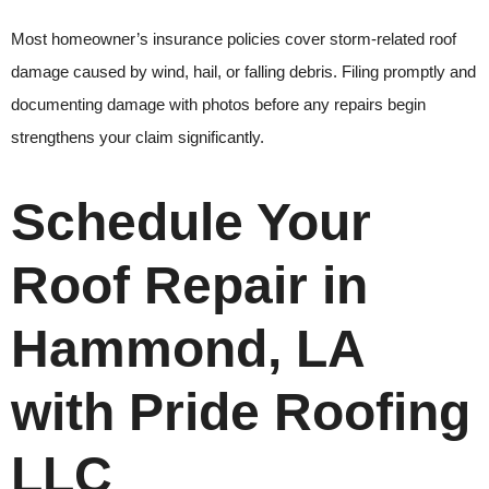
Most homeowner’s insurance policies cover storm-related roof
damage caused by wind, hail, or falling debris. Filing promptly and
documenting damage with photos before any repairs begin
strengthens your claim significantly.
Schedule Your
Roof Repair in
Hammond, LA
with Pride Roofing
LLC