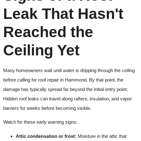
Leak That Hasn't
Reached the
Ceiling Yet
Many homeowners wait until water is dripping through the ceiling
before calling for roof repair in Hammond. By that point, the
damage has typically spread far beyond the initial entry point.
Hidden roof leaks can travel along rafters, insulation, and vapor
barriers for weeks before becoming visible.
Watch for these early warning signs:
Attic condensation or frost:
Moisture in the attic that