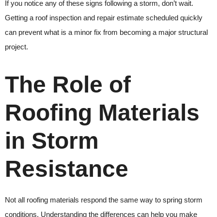
If you notice any of these signs following a storm, don’t wait.
Getting a roof inspection and repair estimate scheduled quickly
can prevent what is a minor fix from becoming a major structural
project.
The Role of
Roofing Materials
in Storm
Resistance
Not all roofing materials respond the same way to spring storm
conditions. Understanding the differences can help you make