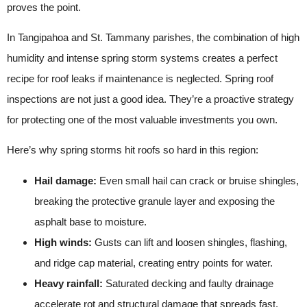
proves the point.
In Tangipahoa and St. Tammany parishes, the combination of high
humidity and intense spring storm systems creates a perfect
recipe for roof leaks if maintenance is neglected. Spring roof
inspections are not just a good idea. They’re a proactive strategy
for protecting one of the most valuable investments you own.
Here’s why spring storms hit roofs so hard in this region:
Hail damage:
Even small hail can crack or bruise shingles,
breaking the protective granule layer and exposing the
asphalt base to moisture.
High winds:
Gusts can lift and loosen shingles, flashing,
and ridge cap material, creating entry points for water.
Heavy rainfall:
Saturated decking and faulty drainage
accelerate rot and structural damage that spreads fast.