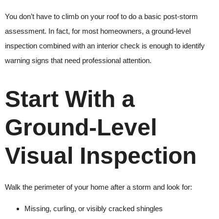
You don’t have to climb on your roof to do a basic post-storm
assessment. In fact, for most homeowners, a ground-level
inspection combined with an interior check is enough to identify
warning signs that need professional attention.
Start With a
Ground-Level
Visual Inspection
Walk the perimeter of your home after a storm and look for:
Missing, curling, or visibly cracked shingles