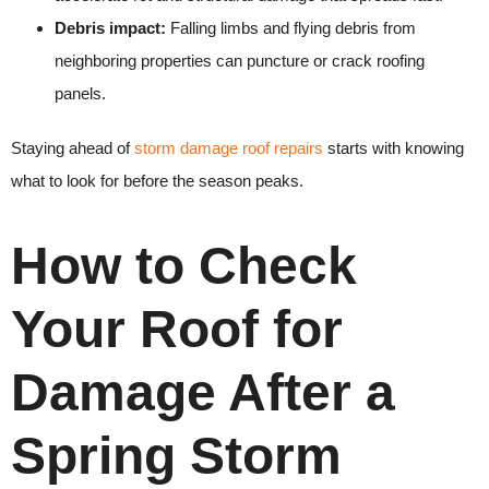
Debris impact:
Falling limbs and flying debris from
neighboring properties can puncture or crack roofing
panels.
Staying ahead of
storm damage roof repairs
starts with knowing
what to look for before the season peaks.
How to Check
Your Roof for
Damage After a
Spring Storm