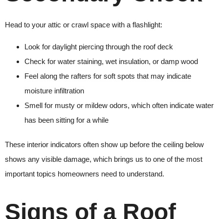
Head to your attic or crawl space with a flashlight:
Look for daylight piercing through the roof deck
Check for water staining, wet insulation, or damp wood
Feel along the rafters for soft spots that may indicate
moisture infiltration
Smell for musty or mildew odors, which often indicate water
has been sitting for a while
These interior indicators often show up before the ceiling below
shows any visible damage, which brings us to one of the most
important topics homeowners need to understand.
Signs of a Roof