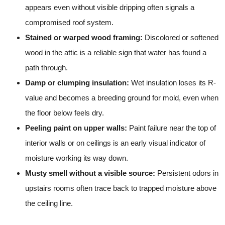
appears even without visible dripping often signals a
compromised roof system.
Stained or warped wood framing:
Discolored or softened
wood in the attic is a reliable sign that water has found a
path through.
Damp or clumping insulation:
Wet insulation loses its R-
value and becomes a breeding ground for mold, even when
the floor below feels dry.
Peeling paint on upper walls:
Paint failure near the top of
interior walls or on ceilings is an early visual indicator of
moisture working its way down.
Musty smell without a visible source:
Persistent odors in
upstairs rooms often trace back to trapped moisture above
the ceiling line.