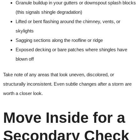
Granule buildup in your gutters or downspout splash blocks
(this signals shingle degradation)
Lifted or bent flashing around the chimney, vents, or
skylights
Sagging sections along the roofline or ridge
Exposed decking or bare patches where shingles have
blown off
Take note of any areas that look uneven, discolored, or
structurally inconsistent. Even subtle changes after a storm are
worth a closer look.
Move Inside for a
Secondary Check