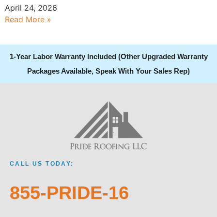
April 24, 2026
Read More »
1-Year Labor Warranty Included (Other Upgraded Warranty
Packages Available, Speak With Your Sales Rep)
CALL US TODAY:
855-PRIDE-16