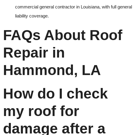
commercial general contractor in Louisiana, with full general
liability coverage.
FAQs About Roof
Repair in
Hammond, LA
How do I check
my roof for
damage after a