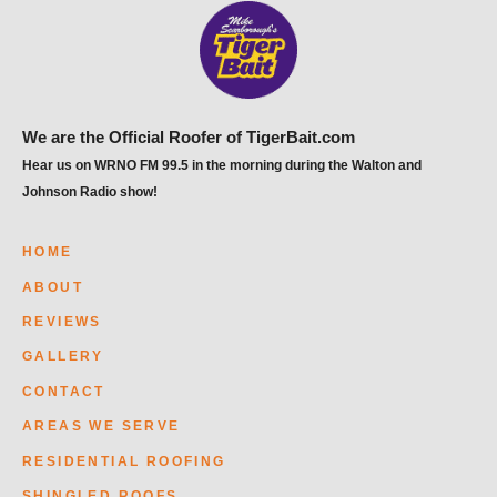
We are the Official Roofer of TigerBait.com
Hear us on WRNO FM 99.5 in the morning during the Walton and
Johnson Radio show!
HOME
ABOUT
REVIEWS
GALLERY
CONTACT
AREAS WE SERVE
RESIDENTIAL ROOFING
SHINGLED ROOFS