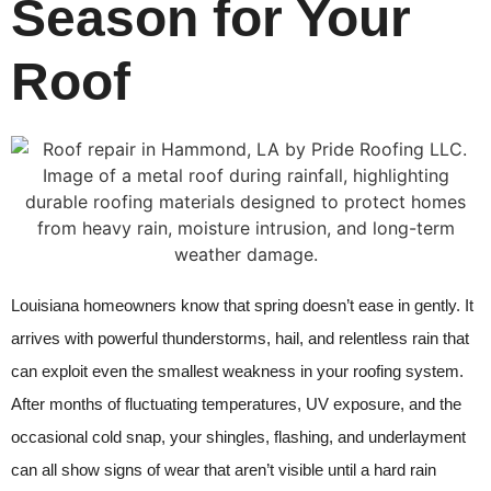
Season for Your
Roof
Louisiana homeowners know that spring doesn’t ease in gently. It
arrives with powerful thunderstorms, hail, and relentless rain that
can exploit even the smallest weakness in your roofing system.
After months of fluctuating temperatures, UV exposure, and the
occasional cold snap, your shingles, flashing, and underlayment
can all show signs of wear that aren’t visible until a hard rain