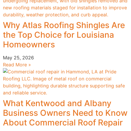
Why Atlas Roofing Shingles Are
the Top Choice for Louisiana
Homeowners
May 25, 2026
Read More »
What Kentwood and Albany
Business Owners Need to Know
About Commercial Roof Repair