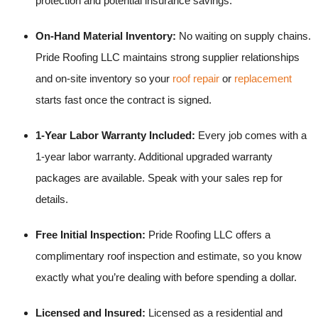
protection and potential insurance savings.
On-Hand Material Inventory:
No waiting on supply chains.
Pride Roofing LLC maintains strong supplier relationships
and on-site inventory so your
roof repair
or
replacement
starts fast once the contract is signed.
1-Year Labor Warranty Included:
Every job comes with a
1-year labor warranty. Additional upgraded warranty
packages are available. Speak with your sales rep for
details.
Free Initial Inspection:
Pride Roofing LLC offers a
complimentary roof inspection and estimate, so you know
exactly what you’re dealing with before spending a dollar.
Licensed and Insured:
Licensed as a residential and