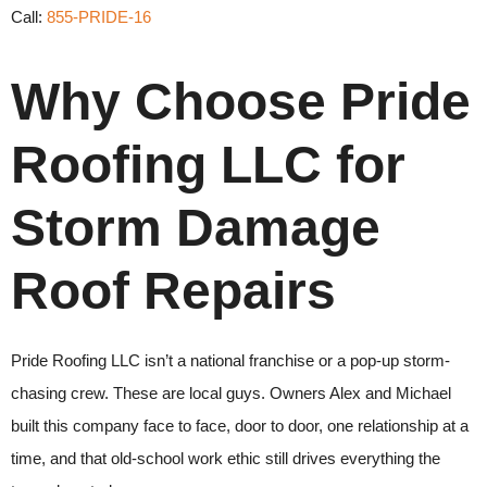
Call:
855-PRIDE-16
Why Choose Pride
Roofing LLC for
Storm Damage
Roof Repairs
Pride Roofing LLC isn’t a national franchise or a pop-up storm-
chasing crew. These are local guys. Owners Alex and Michael
built this company face to face, door to door, one relationship at a
time, and that old-school work ethic still drives everything the