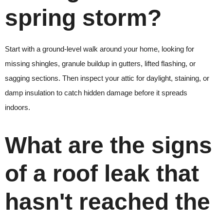
spring storm?
Start with a ground-level walk around your home, looking for
missing shingles, granule buildup in gutters, lifted flashing, or
sagging sections. Then inspect your attic for daylight, staining, or
damp insulation to catch hidden damage before it spreads
indoors.
What are the signs
of a roof leak that
hasn't reached the