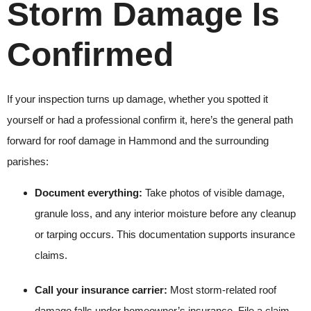
Storm Damage Is
Confirmed
If your inspection turns up damage, whether you spotted it
yourself or had a professional confirm it, here’s the general path
forward for roof damage in Hammond and the surrounding
parishes:
Document everything:
Take photos of visible damage,
granule loss, and any interior moisture before any cleanup
or tarping occurs. This documentation supports insurance
claims.
Call your insurance carrier:
Most storm-related roof
damage falls under homeowner’s insurance. File a claim