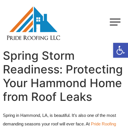
Op
Spring Storm
Readiness: Protecting
Your Hammond Home
from Roof Leaks
Spring in Hammond, LA, is beautiful. It’s also one of the most
demanding seasons your roof will ever face. At
Pride Roofing