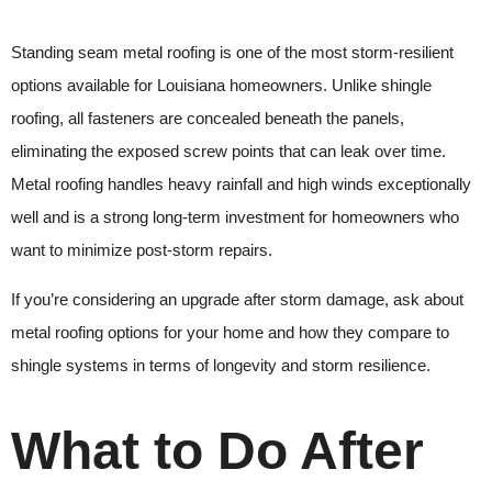
Standing seam metal roofing is one of the most storm-resilient
options available for Louisiana homeowners. Unlike shingle
roofing, all fasteners are concealed beneath the panels,
eliminating the exposed screw points that can leak over time.
Metal roofing handles heavy rainfall and high winds exceptionally
well and is a strong long-term investment for homeowners who
want to minimize post-storm repairs.
If you’re considering an upgrade after storm damage, ask about
metal roofing options for your home and how they compare to
shingle systems in terms of longevity and storm resilience.
What to Do After